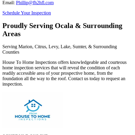
Email:
Phillip@fh2hfl.com
Schedule Your Inspection
Proudly Serving Ocala & Surrounding
Areas
Serving Marion, Citrus, Levy, Lake, Sumter, & Surrounding
Counties
House To Home Inspections offers knowledgeable and courteous
home inspection services that will reveal the condition of each
readily accessible area of your prospective home, from the
foundation all the way to the roof. Contact us today to request an
inspection.