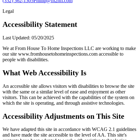
(352) 362-1305
Phillip@fh2hfl.com
Legal
Accessibility Statement
Last Updated: 05/20/2025
We at From House To Home Inspections LLC are working to make
our site www.fromhousetohomeinspections.com accessible to
people with disabilities.
What Web Accessibility Is
An accessible site allows visitors with disabilities to browse the site
with the same or a similar level of ease and enjoyment as other
visitors. This can be achieved with the capabilities of the system on
which the site is operating, and through assistive technologies.
Accessibility Adjustments on This Site
We have adapted this site in accordance with WCAG 2.1 guidelines
and have made the site accessible to the level of AA. This site's