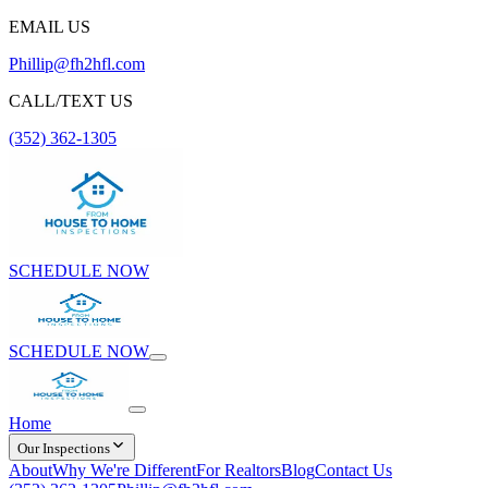
EMAIL US
Phillip@fh2hfl.com
CALL/TEXT US
(352) 362-1305
SCHEDULE NOW
SCHEDULE NOW
Home
Our Inspections
About
Why We're Different
For Realtors
Blog
Contact Us