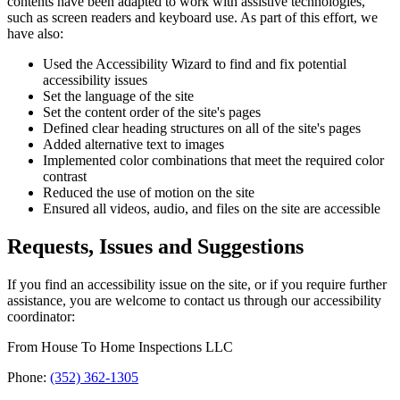
contents have been adapted to work with assistive technologies,
such as screen readers and keyboard use. As part of this effort, we
have also:
Used the Accessibility Wizard to find and fix potential
accessibility issues
Set the language of the site
Set the content order of the site's pages
Defined clear heading structures on all of the site's pages
Added alternative text to images
Implemented color combinations that meet the required color
contrast
Reduced the use of motion on the site
Ensured all videos, audio, and files on the site are accessible
Requests, Issues and Suggestions
If you find an accessibility issue on the site, or if you require further
assistance, you are welcome to contact us through our accessibility
coordinator:
From House To Home Inspections LLC
Phone:
(352) 362-1305