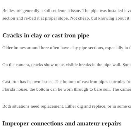
Bellies are generally a soil settlement issue. The pipe was installed leve
section and re-bed it at proper slope. Not cheap, but knowing about it
Cracks in clay or cast iron pipe
Older homes around here often have clay pipe sections, especially in the
On the camera, cracks show up as visible breaks in the pipe wall. Some
Cast iron has its own issues. The bottom of cast iron pipes corrodes fro
Florida house, the bottom can be worn through to bare soil. The camera
Both situations need replacement. Either dig and replace, or in some ca
Improper connections and amateur repairs