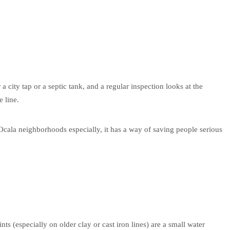
 a city tap or a septic tank, and a regular inspection looks at the
e line.
 Ocala neighborhoods especially, it has a way of saving people serious
ts (especially on older clay or cast iron lines) are a small water