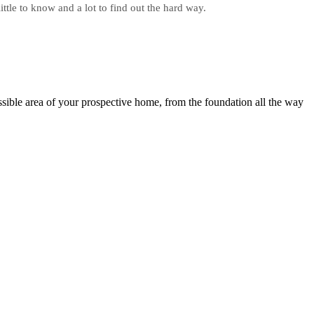
ittle to know and a lot to find out the hard way.
sible area of your prospective home, from the foundation all the way