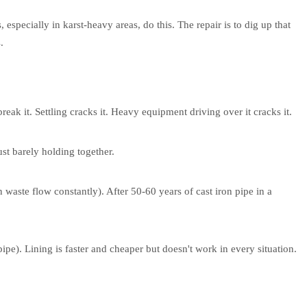
, especially in karst-heavy areas, do this. The repair is to dig up that
.
reak it. Settling cracks it. Heavy equipment driving over it cracks it.
st barely holding together.
n waste flow constantly). After 50-60 years of cast iron pipe in a
ipe). Lining is faster and cheaper but doesn't work in every situation.