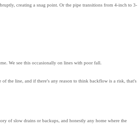
ruptly, creating a snag point. Or the pipe transitions from 4-inch to 3-
ome. We see this occasionally on lines with poor fall.
he line, and if there's any reason to think backflow is a risk, that's
story of slow drains or backups, and honestly any home where the