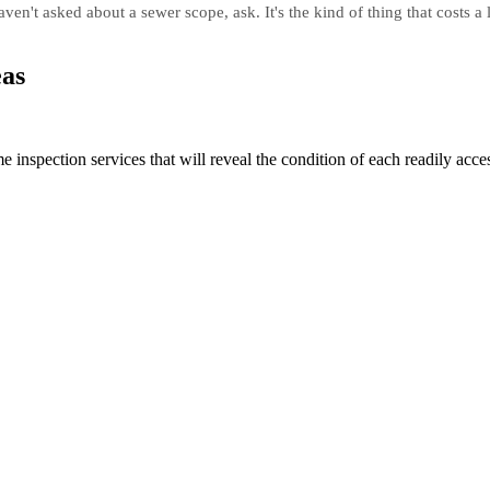
en't asked about a sewer scope, ask. It's the kind of thing that costs a l
eas
spection services that will reveal the condition of each readily acces