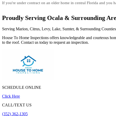
If you're under contract on an older home in central Florida and you hav
Proudly Serving Ocala & Surrounding Ar
Serving Marion, Citrus, Levy, Lake, Sumter, & Surrounding Counties
House To Home Inspections offers knowledgeable and courteous home in
to the roof. Contact us today to request an inspection.
SCHEDULE ONLINE
Click Here
CALL/TEXT US
(352) 362-1305