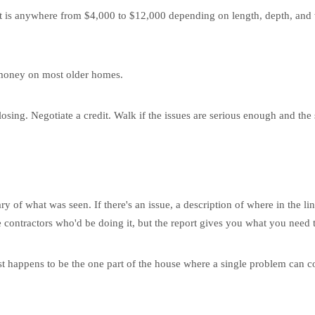
nt is anywhere from $4,000 to $12,000 depending on length, depth, and 
he money on most older homes.
 closing. Negotiate a credit. Walk if the issues are serious enough and th
 of what was seen. If there's an issue, a description of where in the lin
 contractors who'd be doing it, but the report gives you what you need t
just happens to be the one part of the house where a single problem can 