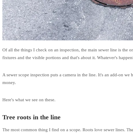
Of all the things I check on an inspection, the main sewer line is the on
fixtures and the visible portions and that's about it. Whatever's happe
A sewer scope inspection puts a camera in the line. It's an add-on we 
money.
Here's what we see on these.
Tree roots in the line
The most common thing I find on a scope. Roots love sewer lines. The pi