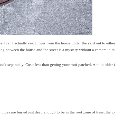
e I can't actually see. It runs from the house under the yard out to either
ning between the house and the street is a mystery without a camera in th
book separately. Costs less than getting your roof patched. And in older
pes are buried just deep enough to be in the root zone of trees, the join