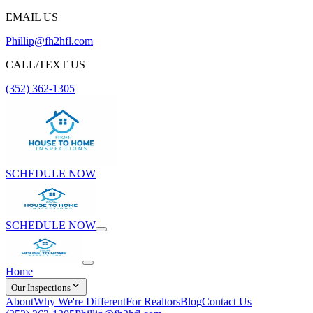
EMAIL US
Phillip@fh2hfl.com
CALL/TEXT US
(352) 362-1305
SCHEDULE NOW
SCHEDULE NOW
Home
Our Inspections
About
Why We're Different
For Realtors
Blog
Contact Us