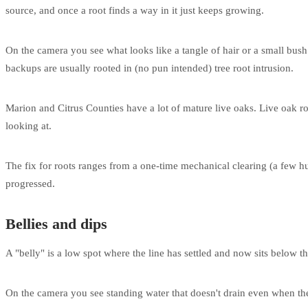
source, and once a root finds a way in it just keeps growing.
On the camera you see what looks like a tangle of hair or a small bush 
backups are usually rooted in (no pun intended) tree root intrusion.
Marion and Citrus Counties have a lot of mature live oaks. Live oak roo
looking at.
The fix for roots ranges from a one-time mechanical clearing (a few 
progressed.
Bellies and dips
A "belly" is a low spot where the line has settled and now sits below t
On the camera you see standing water that doesn't drain even when the