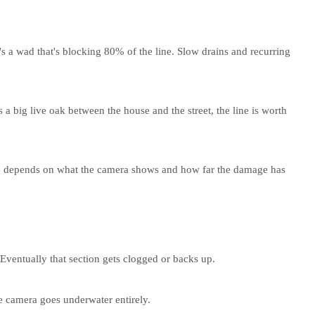
's a wad that's blocking 80% of the line. Slow drains and recurring
 a big live oak between the house and the street, the line is worth
oice depends on what the camera shows and how far the damage has
 Eventually that section gets clogged or backs up.
e camera goes underwater entirely.