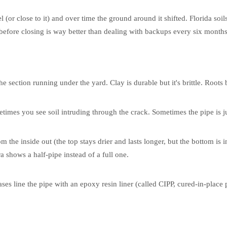
l (or close to it) and over time the ground around it shifted. Florida soils
 before closing is way better than dealing with backups every six months
 section running under the yard. Clay is durable but it's brittle. Roots b
times you see soil intruding through the crack. Sometimes the pipe is ju
m the inside out (the top stays drier and lasts longer, but the bottom is i
 shows a half-pipe instead of a full one.
ses line the pipe with an epoxy resin liner (called CIPP, cured-in-place p