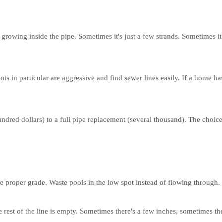
growing inside the pipe. Sometimes it's just a few strands. Sometimes it
ts in particular are aggressive and find sewer lines easily. If a home has
hundred dollars) to a full pipe replacement (several thousand). The ch
he proper grade. Waste pools in the low spot instead of flowing through.
 rest of the line is empty. Sometimes there's a few inches, sometimes th