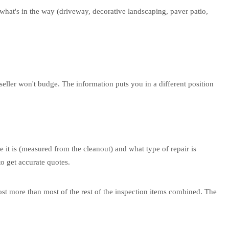
what's in the way (driveway, decorative landscaping, paver patio,
e seller won't budge. The information puts you in a different position
e it is (measured from the cleanout) and what type of repair is
o get accurate quotes.
cost more than most of the rest of the inspection items combined. The