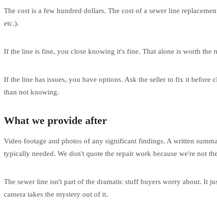
The cost is a few hundred dollars. The cost of a sewer line replaceme
etc.).
If the line is fine, you close knowing it's fine. That alone is worth t
If the line has issues, you have options. Ask the seller to fix it before
than not knowing.
What we provide after
Video footage and photos of any significant findings. A written summary
typically needed. We don't quote the repair work because we're not the
The sewer line isn't part of the dramatic stuff buyers worry about. It 
camera takes the mystery out of it.