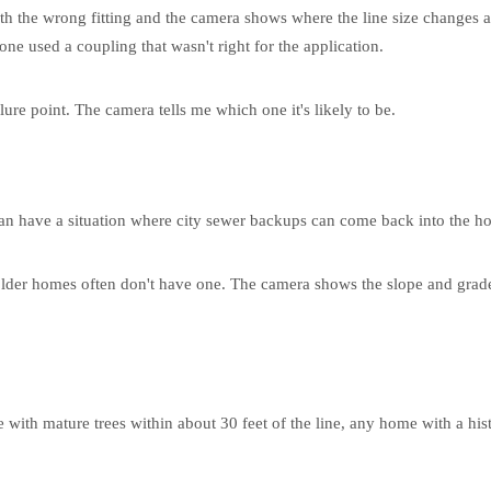
th the wrong fitting and the camera shows where the line size changes ab
ne used a coupling that wasn't right for the application.
lure point. The camera tells me which one it's likely to be.
ou can have a situation where city sewer backups can come back into the h
er homes often don't have one. The camera shows the slope and grade of t
ith mature trees within about 30 feet of the line, any home with a hi