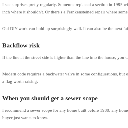
I see surprises pretty regularly. Someone replaced a section in 1995 wi
inch where it shouldn't. Or there's a Frankensteined repair where someo
Old DIY work can hold up surprisingly well. It can also be the next fai
Backflow risk
If the line at the street side is higher than the line into the house, y
Modern code requires a backwater valve in some configurations, but old
a flag worth raising.
When you should get a sewer scope
I recommend a sewer scope for any home built before 1980, any home w
buyer just wants to know.