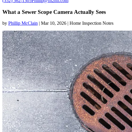
(352) 362-1305
Phillip@fh2hfl.com
What a Sewer Scope Camera Actually Sees
by
Phillip McClain
|
Mar 10, 2026
|
Home Inspection Notes